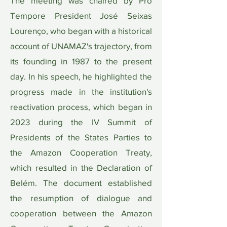
The meeting was chaired by Pro
Tempore President José Seixas
Lourenço, who began with a historical
account of UNAMAZ's trajectory, from
its founding in 1987 to the present
day. In his speech, he highlighted the
progress made in the institution's
reactivation process, which began in
2023 during the IV Summit of
Presidents of the States Parties to
the Amazon Cooperation Treaty,
which resulted in the Declaration of
Belém. The document established
the resumption of dialogue and
cooperation between the Amazon