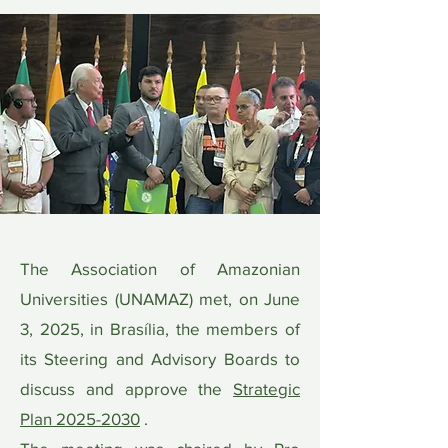
The Association of Amazonian
Universities (UNAMAZ) met, on June
3, 2025, in Brasília, the members of
its Steering and Advisory Boards to
discuss and approve the
Strategic
Plan 2025-2030
.