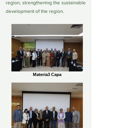
region, strengthening the sustainable
development of the region.
Materia3 Capa