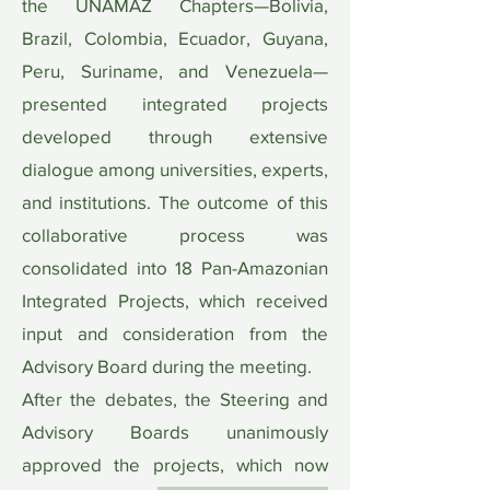
the UNAMAZ Chapters—Bolivia,
Brazil, Colombia, Ecuador, Guyana,
Peru, Suriname, and Venezuela—
presented integrated projects
developed through extensive
dialogue among universities, experts,
and institutions. The outcome of this
collaborative process was
consolidated into 18 Pan-Amazonian
Integrated Projects, which received
input and consideration from the
Advisory Board during the meeting.
After the debates, the Steering and
Advisory Boards unanimously
approved the projects, which now