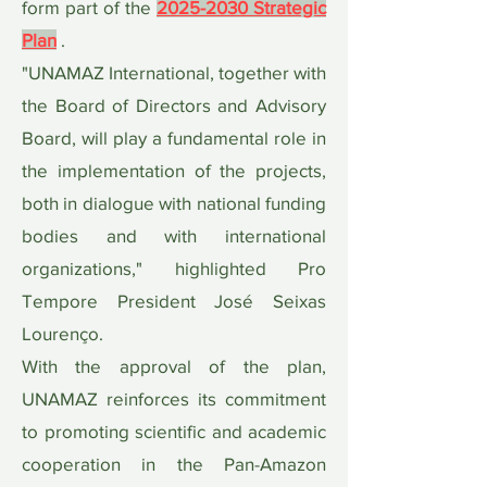
form part of the
2025-2030 Strategic
Plan
.
"UNAMAZ International, together with
the Board of Directors and Advisory
Board, will play a fundamental role in
the implementation of the projects,
both in dialogue with national funding
bodies and with international
organizations," highlighted Pro
Tempore President José Seixas
Lourenço.
With the approval of the plan,
UNAMAZ reinforces its commitment
to promoting scientific and academic
cooperation in the Pan-Amazon