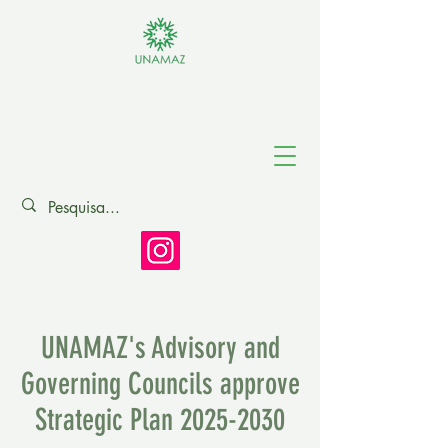
Association of
Amazonian
Universities
UNAMAZ's Advisory and
Governing Councils approve
Strategic Plan
2025-2030