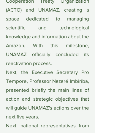
Cooperation Treaty Organization
(ACTO) and UNAMAZ, creating a
space dedicated to managing
scientific and technological
knowledge and information about the
Amazon. With this milestone,
UNAMAZ officially concluded its
reactivation process.
Next, the Executive Secretary Pro
Tempore, Professor Nazaré Imbiriba,
presented briefly the main lines of
action and strategic objectives that
will guide UNAMAZ's actions over the
next five years.
Next, national representatives from