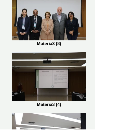
Materia3 (8)
Materia3 (4)