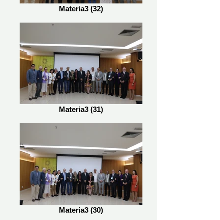
Materia3 (32)
Materia3 (31)
Materia3 (30)