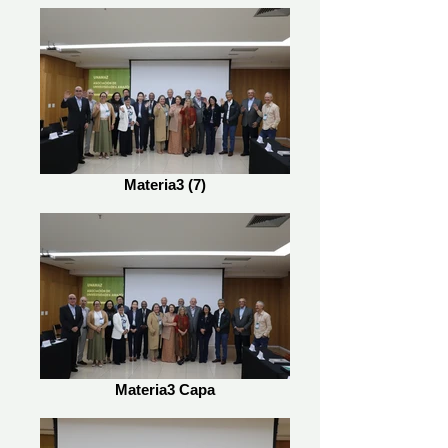
Materia3 (7)
Materia3 Capa