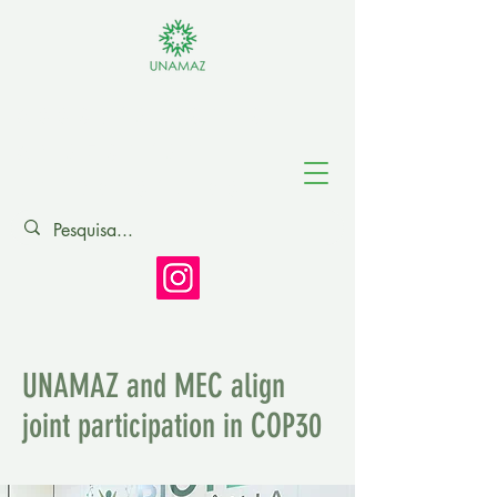
Association of
Amazonian
Universities
UNAMAZ and MEC align
joint participation in COP30