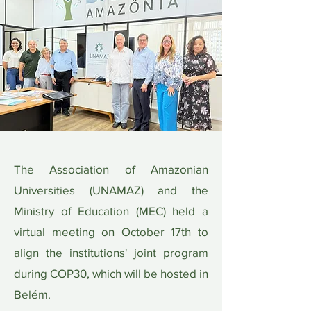
The Association of Amazonian
Universities (UNAMAZ) and the
Ministry of Education (MEC) held a
virtual meeting on October 17th to
align the institutions' joint program
during COP30, which will be hosted in
Belém.