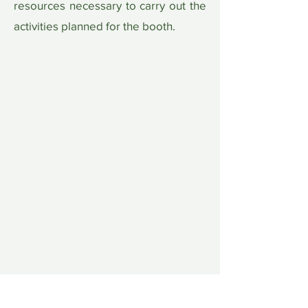
resources necessary to carry out the
activities planned for the booth.