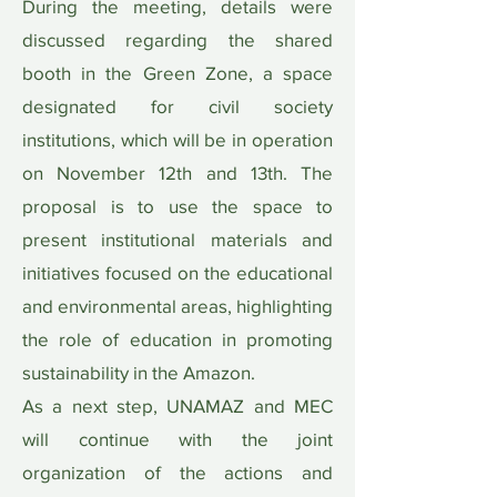
During the meeting, details were
discussed regarding the shared
booth in the Green Zone, a space
designated for civil society
institutions, which will be in operation
on November 12th and 13th. The
proposal is to use the space to
present institutional materials and
initiatives focused on the educational
and environmental areas, highlighting
the role of education in promoting
sustainability in the Amazon.
As a next step, UNAMAZ and MEC
will continue with the joint
organization of the actions and