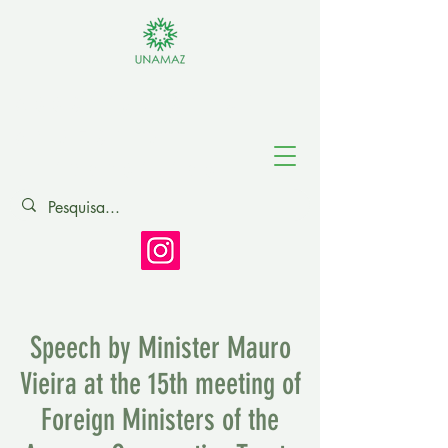
Association of
Amazonian
Universities
Speech by Minister Mauro
Vieira at the 15th meeting of
Foreign Ministers of the