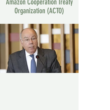
Amazon Cooperation Treaty
Organization (ACTO)